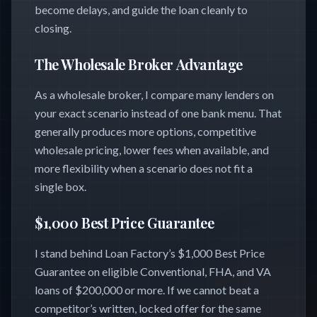
become delays, and guide the loan cleanly to
closing.
The Wholesale Broker Advantage
As a wholesale broker, I compare many lenders on
your exact scenario instead of one bank menu. That
generally produces more options, competitive
wholesale pricing, lower fees when available, and
more flexibility when a scenario does not fit a
single box.
$1,000 Best Price Guarantee
I stand behind Loan Factory’s $1,000 Best Price
Guarantee on eligible Conventional, FHA, and VA
loans of $200,000 or more. If we cannot beat a
competitor’s written, locked offer for the same