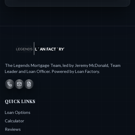
The Legends Mortgage Team, led by Jeremy McDonald, Team
Leader and Loan Officer. Powered by Loan Factory.
QUICK LINKS
Loan Options
Calculator
Reviews