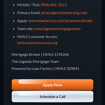
Mobile / Text
:
(904) 442-3213
Primary Email
:
jeremy@mcdonald-mtg.com
Apply
:
www.loanfactory.com/jeremymcdonald
Team site
:
www.legendsmortgage.team
NMLS Consumer Access
:
nmlsconsumeraccess.org
Mortgage Broker
| NMLS
1195266
The Legends Mortgage Team
Powered by Loan Factory | NMLS
320841
Apply Now
Schedule a Call