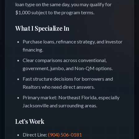
loan type on the same day, you may qualify for
$1,000 subject to the program terms.
What I Specialize In
Purchase loans, refinance strategy, and investor
financing.
Clear comparisons across conventional,
government, jumbo, and Non-QM options.
Fast structure decisions for borrowers and
Realtors who need direct answers.
Primary market: Northeast Florida, especially
Jacksonville and surrounding areas.
Let’s Work
Direct Line
:
(904) 506-0181