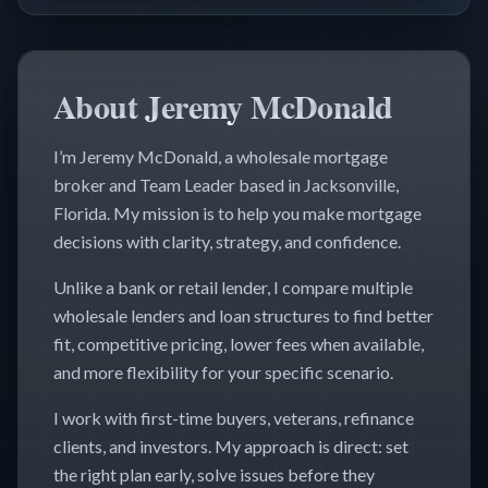
About Jeremy McDonald
I’m Jeremy McDonald, a wholesale mortgage
broker and Team Leader based in Jacksonville,
Florida. My mission is to help you make mortgage
decisions with clarity, strategy, and confidence.
Unlike a bank or retail lender, I compare multiple
wholesale lenders and loan structures to find better
fit, competitive pricing, lower fees when available,
and more flexibility for your specific scenario.
I work with first-time buyers, veterans, refinance
clients, and investors. My approach is direct: set
the right plan early, solve issues before they