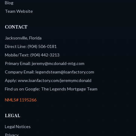
Blog
Team Website
CONTACT
Jacksonville, Florida
Direct Line:
(904) 506-0181
Mobile/Text:
(904) 442-3213
Primary Email:
jeremy@mcdonald-mtg.com
Company Email:
legendsteam@loanfactory.com
Apply:
www.loanfactory.com/jeremymcdonald
Find us on Google:
The Legends Mortgage Team
NMLS#
1195266
LEGAL
Legal Notices
Privacy