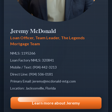
Jeremy McDonald
Loan Officer, Team Leader, The Legends
Mortgage Team
NMLS:
1195266
Loan Factory NMLS:
320841
Mobile / Text
:
(904) 442-3213
Direct Line
:
(904) 506-0181
Primary Email
:
jeremy@mcdonald-mtg.com
Location
:
Jacksonville, Florida
Learn more about Jeremy