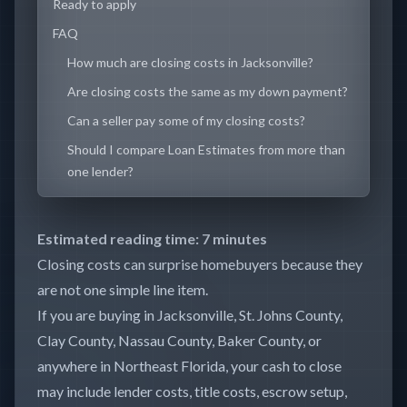
Ready to apply
FAQ
How much are closing costs in Jacksonville?
Are closing costs the same as my down payment?
Can a seller pay some of my closing costs?
Should I compare Loan Estimates from more than
one lender?
Estimated reading time: 7 minutes
Closing costs can surprise homebuyers because they
are not one simple line item.
If you are buying in Jacksonville, St. Johns County,
Clay County, Nassau County, Baker County, or
anywhere in Northeast Florida, your cash to close
may include lender costs, title costs, escrow setup,