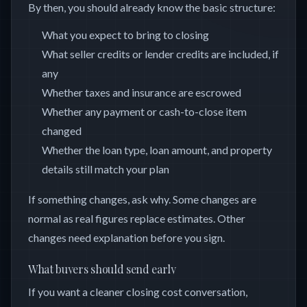
By then, you should already know the basic structure:
What you expect to bring to closing
What seller credits or lender credits are included, if
any
Whether taxes and insurance are escrowed
Whether any payment or cash-to-close item
changed
Whether the loan type, loan amount, and property
details still match your plan
If something changes, ask why. Some changes are
normal as real figures replace estimates. Other
changes need explanation before you sign.
What buyers should send early
If you want a cleaner closing cost conversation,