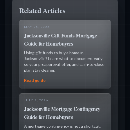
Related Articles
MAY 26, 2026
Jacksonville Gift Funds Mortgage
Guide for Homebuyers
Using gift funds to buy a home in
Jacksonville? Learn what to document early
so your preapproval, offer, and cash-to-close
plan stay cleaner.
Read guide
JULY 9, 2026
Jacksonville Mortgage Contingency
Guide for Homebuyers
A mortgage contingency is not a shortcut.