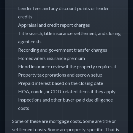
Lender fees and any discount points or lender
credits
Appraisal and credit report charges
Title search, title insurance, settlement, and closing
agent costs
Recording and government transfer charges
Homeowners insurance premium
Flood insurance review if the property requires it
Property tax prorations and escrow setup
Prepaid interest based on the closing date
HOA, condo, or CDD-related items if they apply
Inspections and other buyer-paid due diligence
costs
Some of these are mortgage costs. Some are title or
settlement costs. Some are property-specific. That is