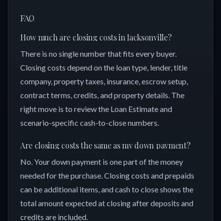
FAQ
How much are closing costs in Jacksonville?
There is no single number that fits every buyer.
Closing costs depend on the loan type, lender, title
company, property taxes, insurance, escrow setup,
contract terms, credits, and property details. The
right move is to review the Loan Estimate and
scenario-specific cash-to-close numbers.
Are closing costs the same as my down payment?
No. Your down payment is one part of the money
needed for the purchase. Closing costs and prepaids
can be additional items, and cash to close shows the
total amount expected at closing after deposits and
credits are included.