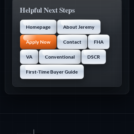
Helpful Next Steps
Homepage
About Jeremy
Apply Now
Contact
FHA
VA
Conventional
DSCR
First-Time Buyer Guide