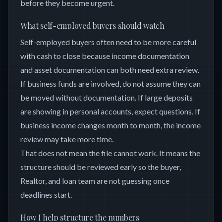
before they become urgent.
What self-employed buyers should watch
Self-employed buyers often need to be more careful
with cash to close because income documentation
and asset documentation can both need extra review.
If business funds are involved, do not assume they can
be moved without documentation. If large deposits
are showing in personal accounts, expect questions. If
business income changes month to month, the income
review may take more time.
That does not mean the file cannot work. It means the
structure should be reviewed early so the buyer,
Realtor, and loan team are not guessing once
deadlines start.
How I help structure the numbers