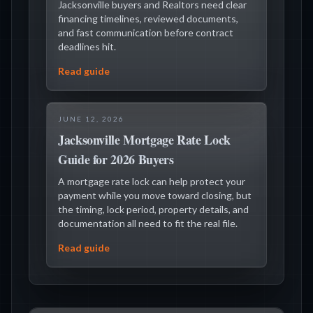
Jacksonville buyers and Realtors need clear
financing timelines, reviewed documents,
and fast communication before contract
deadlines hit.
Read guide
JUNE 12, 2026
Jacksonville Mortgage Rate Lock
Guide for 2026 Buyers
A mortgage rate lock can help protect your
payment while you move toward closing, but
the timing, lock period, property details, and
documentation all need to fit the real file.
Read guide