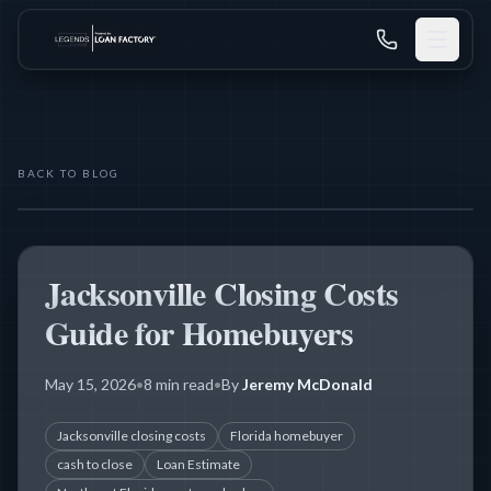
BACK TO BLOG
THE LEGENDS MORTGAGE TEAM
CLOSING COSTS
Jacksonville Closing Costs
Guide for Homebuyers
May 15, 2026
•
8 min read
•
By
Jeremy McDonald
Jacksonville closing costs
Florida homebuyer
cash to close
Loan Estimate