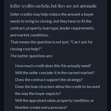
Seller credits can help, but they are not automatic
Seller credits may help reduce the amount a buyer
needs to bring to closing, but they have to fit the
contract, property, loan type, lender requirements,
and market conditions.
That means the question is not just, "Can I ask for
closing cost help?"
The better questions are:
How much credit does this file actually need?
Will the seller consider it in the current market?
Does the contract support the strategy?
Does the loan structure allow the credit to be used
the way the buyer expects?
Will the appraised value, property condition, or
timeline create extra pressure?