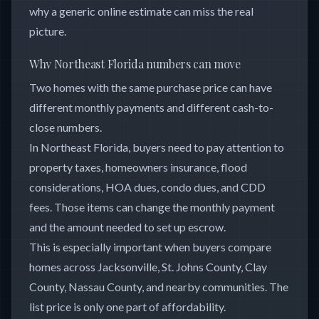
why a generic online estimate can miss the real
picture.
Why Northeast Florida numbers can move
Two homes with the same purchase price can have
different monthly payments and different cash-to-
close numbers.
In Northeast Florida, buyers need to pay attention to
property taxes, homeowners insurance, flood
considerations, HOA dues, condo dues, and CDD
fees. Those items can change the monthly payment
and the amount needed to set up escrow.
This is especially important when buyers compare
homes across Jacksonville, St. Johns County, Clay
County, Nassau County, and nearby communities. The
list price is only one part of affordability.