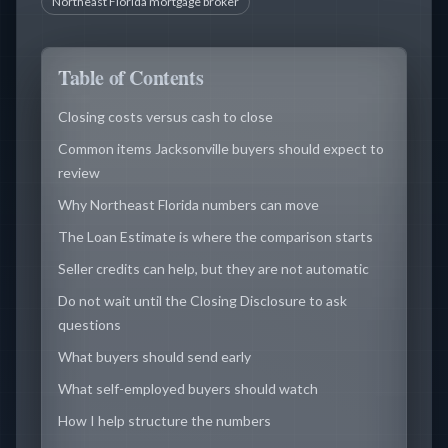
Northeast Florida mortgage broker
Table of Contents
Closing costs versus cash to close
Common items Jacksonville buyers should expect to
review
Why Northeast Florida numbers can move
The Loan Estimate is where the comparison starts
Seller credits can help, but they are not automatic
Do not wait until the Closing Disclosure to ask
questions
What buyers should send early
What self-employed buyers should watch
How I help structure the numbers