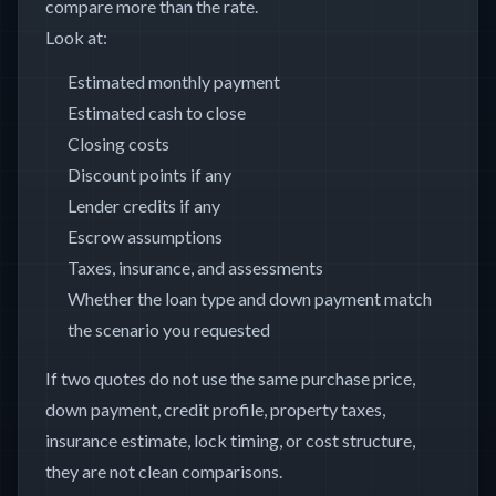
compare more than the rate.
Look at:
Estimated monthly payment
Estimated cash to close
Closing costs
Discount points if any
Lender credits if any
Escrow assumptions
Taxes, insurance, and assessments
Whether the loan type and down payment match
the scenario you requested
If two quotes do not use the same purchase price,
down payment, credit profile, property taxes,
insurance estimate, lock timing, or cost structure,
they are not clean comparisons.