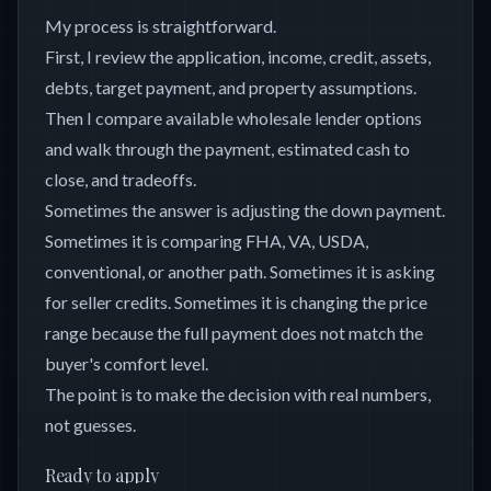
My process is straightforward.
First, I review the application, income, credit, assets,
debts, target payment, and property assumptions.
Then I compare available wholesale lender options
and walk through the payment, estimated cash to
close, and tradeoffs.
Sometimes the answer is adjusting the down payment.
Sometimes it is comparing FHA, VA, USDA,
conventional, or another path. Sometimes it is asking
for seller credits. Sometimes it is changing the price
range because the full payment does not match the
buyer's comfort level.
The point is to make the decision with real numbers,
not guesses.
Ready to apply