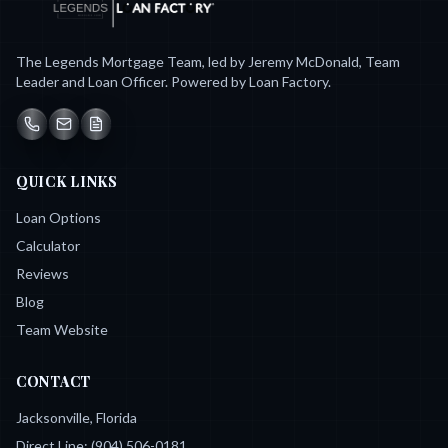
The Legends Mortgage Team, led by Jeremy McDonald, Team
Leader and Loan Officer. Powered by Loan Factory.
QUICK LINKS
Loan Options
Calculator
Reviews
Blog
Team Website
CONTACT
Jacksonville, Florida
Direct Line:
(904) 506-0181