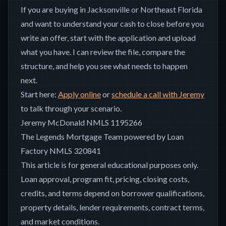
If you are buying in Jacksonville or Northeast Florida
and want to understand your cash to close before you
write an offer, start with the application and upload
what you have. I can review the file, compare the
structure, and help you see what needs to happen
next.
Start here:
Apply online
or
schedule a call with Jeremy
to talk through your scenario.
Jeremy McDonald NMLS 1195266
The Legends Mortgage Team powered by Loan
Factory NMLS 320841
This article is for general educational purposes only.
Loan approval, program fit, pricing, closing costs,
credits, and terms depend on borrower qualifications,
property details, lender requirements, contract terms,
and market conditions.