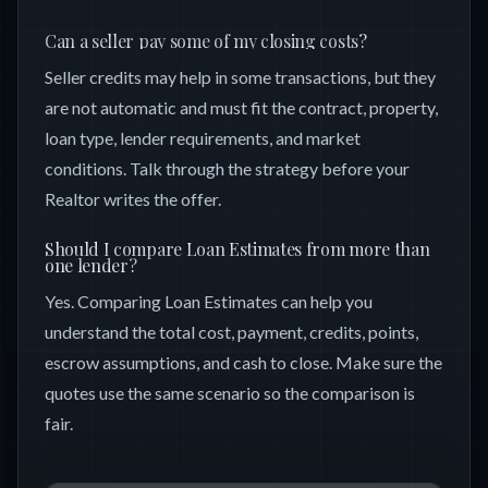
Can a seller pay some of my closing costs?
Seller credits may help in some transactions, but they
are not automatic and must fit the contract, property,
loan type, lender requirements, and market
conditions. Talk through the strategy before your
Realtor writes the offer.
Should I compare Loan Estimates from more than
one lender?
Yes. Comparing Loan Estimates can help you
understand the total cost, payment, credits, points,
escrow assumptions, and cash to close. Make sure the
quotes use the same scenario so the comparison is
fair.