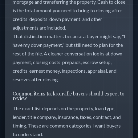
mortgage and transferring the property. Cash to close
is the total amount you need to bring to closing after
credits, deposits, down payment, and other
adjustments are included.
That distinction matters because a buyer might say, "I
have my down payment," but still need to plan for the
rest of the file. A cleaner conversation looks at down
payment, closing costs, prepaids, escrow setup,
credits, earnest money, inspections, appraisal, and
reserves after closing.
Common items Jacksonville buyers should expect to
review
The exact list depends on the property, loan type,
lender, title company, insurance, taxes, contract, and
timing. These are common categories I want buyers
to understand: