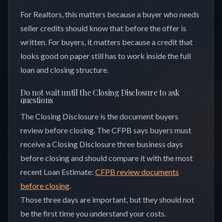
For Realtors, this matters because a buyer who needs
seller credits should know that before the offer is
written. For buyers, it matters because a credit that
looks good on paper still has to work inside the full
loan and closing structure.
Do not wait until the Closing Disclosure to ask
questions
The Closing Disclosure is the document buyers
review before closing. The CFPB says buyers must
receive a Closing Disclosure three business days
before closing and should compare it with the most
recent Loan Estimate:
CFPB review documents
before closing
.
Those three days are important, but they should not
be the first time you understand your costs.