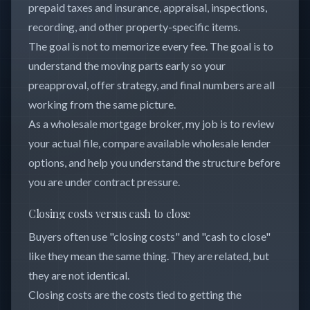
prepaid taxes and insurance, appraisal, inspections,
recording, and other property-specific items.
The goal is not to memorize every fee. The goal is to
understand the moving parts early so your
preapproval, offer strategy, and final numbers are all
working from the same picture.
As a wholesale mortgage broker, my job is to review
your actual file, compare available wholesale lender
options, and help you understand the structure before
you are under contract pressure.
Closing costs versus cash to close
Buyers often use "closing costs" and "cash to close"
like they mean the same thing. They are related, but
they are not identical.
Closing costs are the costs tied to getting the