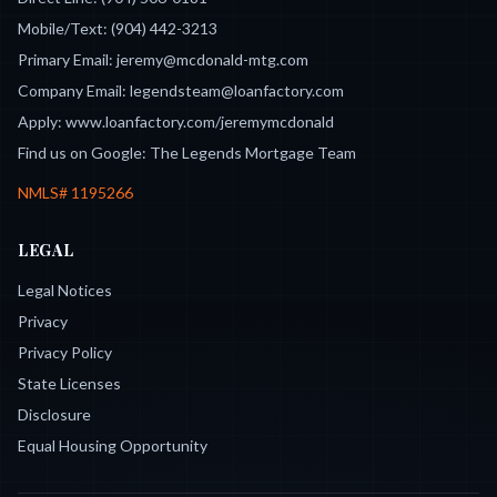
Mobile/Text:
(904) 442-3213
Primary Email:
jeremy@mcdonald-mtg.com
Company Email:
legendsteam@loanfactory.com
Apply:
www.loanfactory.com/jeremymcdonald
Find us on Google:
The Legends Mortgage Team
NMLS#
1195266
LEGAL
Legal Notices
Privacy
Privacy Policy
State Licenses
Disclosure
Equal Housing Opportunity