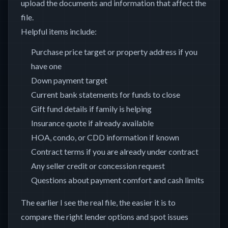
upload the documents and information that affect the
file.
Helpful items include:
Purchase price target or property address if you
have one
Down payment target
Current bank statements for funds to close
Gift fund details if family is helping
Insurance quote if already available
HOA, condo, or CDD information if known
Contract terms if you are already under contract
Any seller credit or concession request
Questions about payment comfort and cash limits
The earlier I see the real file, the easier it is to
compare the right lender options and spot issues