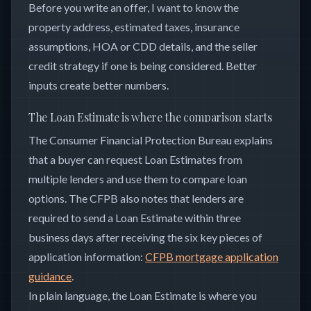
Before you write an offer, I want to know the
property address, estimated taxes, insurance
assumptions, HOA or CDD details, and the seller
credit strategy if one is being considered. Better
inputs create better numbers.
The Loan Estimate is where the comparison starts
The Consumer Financial Protection Bureau explains
that a buyer can request Loan Estimates from
multiple lenders and use them to compare loan
options. The CFPB also notes that lenders are
required to send a Loan Estimate within three
business days after receiving the six key pieces of
application information:
CFPB mortgage application
guidance
.
In plain language, the Loan Estimate is where you