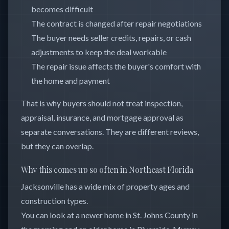
becomes difficult
The contract is changed after repair negotiations
The buyer needs seller credits, repairs, or cash
adjustments to keep the deal workable
The repair issue affects the buyer's comfort with
the home and payment
That is why buyers should not treat inspection,
appraisal, insurance, and mortgage approval as
separate conversations. They are different reviews,
but they can overlap.
Why this comes up so often in Northeast Florida
Jacksonville has a wide mix of property ages and
construction types.
You can look at a newer home in St. Johns County in