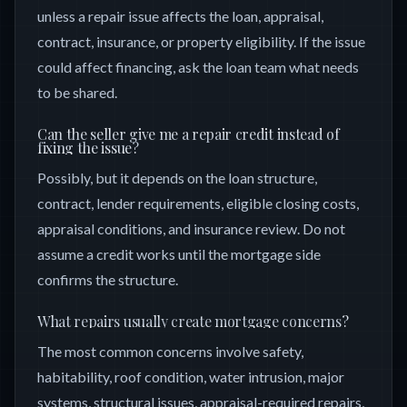
unless a repair issue affects the loan, appraisal,
contract, insurance, or property eligibility. If the issue
could affect financing, ask the loan team what needs
to be shared.
Can the seller give me a repair credit instead of
fixing the issue?
Possibly, but it depends on the loan structure,
contract, lender requirements, eligible closing costs,
appraisal conditions, and insurance review. Do not
assume a credit works until the mortgage side
confirms the structure.
What repairs usually create mortgage concerns?
The most common concerns involve safety,
habitability, roof condition, water intrusion, major
systems, structural issues, appraisal-required repairs,