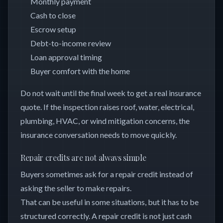
Monthly payment
Cash to close
Escrow setup
Debt-to-income review
Loan approval timing
Buyer comfort with the home
Do not wait until the final week to get a real insurance
quote. If the inspection raises roof, water, electrical,
plumbing, HVAC, or wind mitigation concerns, the
insurance conversation needs to move quickly.
Repair credits are not always simple
Buyers sometimes ask for a repair credit instead of
asking the seller to make repairs.
That can be useful in some situations, but it has to be
structured correctly. A repair credit is not just cash