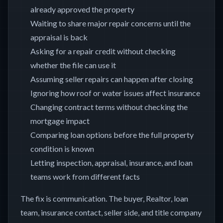
already approved the property
Waiting to share major repair concerns until the
appraisal is back
Asking for a repair credit without checking
whether the file can use it
Assuming seller repairs can happen after closing
Ignoring how roof or water issues affect insurance
Changing contract terms without checking the
mortgage impact
Comparing loan options before the full property
condition is known
Letting inspection, appraisal, insurance, and loan
teams work from different facts
The fix is communication. The buyer, Realtor, loan
team, insurance contact, seller side, and title company