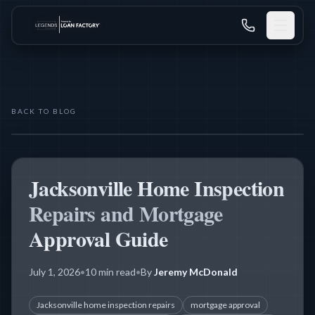
BACK TO BLOG
MORTGAGE PROCESS
Jacksonville Home Inspection
Repairs and Mortgage
Approval Guide
July 1, 2026
•
10 min read
•
By
Jeremy McDonald
Jacksonville home inspection repairs
mortgage approval