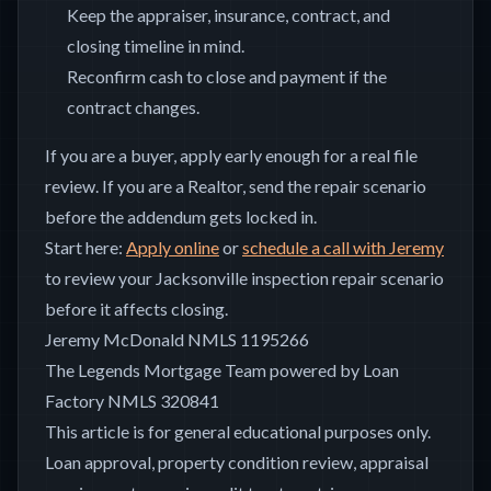
Keep the appraiser, insurance, contract, and
closing timeline in mind.
Reconfirm cash to close and payment if the
contract changes.
If you are a buyer, apply early enough for a real file
review. If you are a Realtor, send the repair scenario
before the addendum gets locked in.
Start here:
Apply online
or
schedule a call with Jeremy
to review your Jacksonville inspection repair scenario
before it affects closing.
Jeremy McDonald NMLS 1195266
The Legends Mortgage Team powered by Loan
Factory NMLS 320841
This article is for general educational purposes only.
Loan approval, property condition review, appraisal