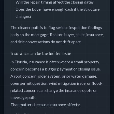
Will the repair timing affect the closing date?
Does the buyer have enough cash if the structure
changes?
The cleaner path is to flag serious inspection findings
early so the mortgage, Realtor, buyer, seller, insurance,
and title conversations do not drift apart.
Insurance can be the hidden issue
In Florida, insurance is often where a small property
concern becomes a bigger payment or closing issue.
A roof concern, older system, prior water damage,
open permit question, wind mitigation issue, or flood-
related concern can change the insurance quote or
coverage path.
That matters because insurance affects: