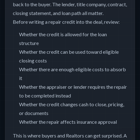
back to the buyer. The lender, title company, contract,
closing statement, and loan path all matter.
Before writing a repair credit into the deal, review:
Whether the credit is allowed for the loan
structure
Whether the credit can be used toward eligible
closing costs
Whether there are enough eligible costs to absorb
it
Whether the appraiser or lender requires the repair
to be completed instead
Whether the credit changes cash to close, pricing,
or documents
Whether the repair affects insurance approval
This is where buyers and Realtors can get surprised. A