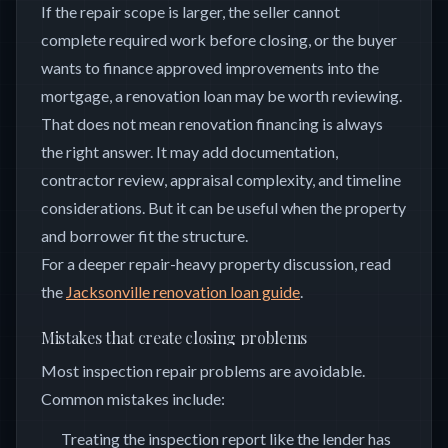
If the repair scope is larger, the seller cannot
complete required work before closing, or the buyer
wants to finance approved improvements into the
mortgage, a renovation loan may be worth reviewing.
That does not mean renovation financing is always
the right answer. It may add documentation,
contractor review, appraisal complexity, and timeline
considerations. But it can be useful when the property
and borrower fit the structure.
For a deeper repair-heavy property discussion, read
the
Jacksonville renovation loan guide
.
Mistakes that create closing problems
Most inspection repair problems are avoidable.
Common mistakes include:
Treating the inspection report like the lender has