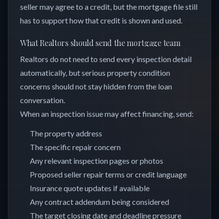
seller may agree to a credit, but the mortgage file still
has to support how that credit is shown and used.
What Realtors should send the mortgage team
Realtors do not need to send every inspection detail
automatically, but serious property condition
concerns should not stay hidden from the loan
conversation.
When an inspection issue may affect financing, send:
The property address
The specific repair concern
Any relevant inspection pages or photos
Proposed seller repair terms or credit language
Insurance quote updates if available
Any contract addendum being considered
The target closing date and deadline pressure