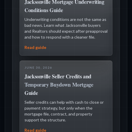
Jacksonville Mortgage Underwriting
Conditions Guide
Underwriting conditions are not the same as
bad news. Learn what Jacksonville buyers
and Realtors should expect after preapproval
and how to respond with a cleaner file.
Read guide
JUNE 30, 2026
Jacksonville Seller Credits and
Temporary Buydown Mortgage
Guide
Seller credits can help with cash to close or
payment strategy, but only when the
mortgage file, contract, and property
support the structure.
Read guide