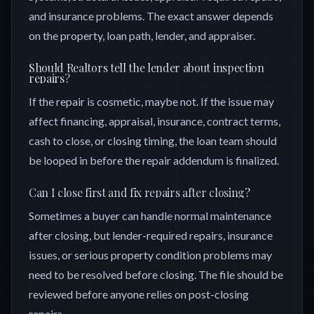
and insurance problems. The exact answer depends
on the property, loan path, lender, and appraiser.
Should Realtors tell the lender about inspection
repairs?
If the repair is cosmetic, maybe not. If the issue may
affect financing, appraisal, insurance, contract terms,
cash to close, or closing timing, the loan team should
be looped in before the repair addendum is finalized.
Can I close first and fix repairs after closing?
Sometimes a buyer can handle normal maintenance
after closing, but lender-required repairs, insurance
issues, or serious property condition problems may
need to be resolved before closing. The file should be
reviewed before anyone relies on post-closing
repairs.