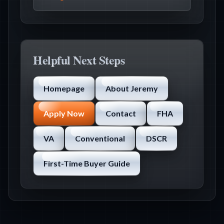
Helpful Next Steps
Homepage
About Jeremy
Apply Now
Contact
FHA
VA
Conventional
DSCR
First-Time Buyer Guide