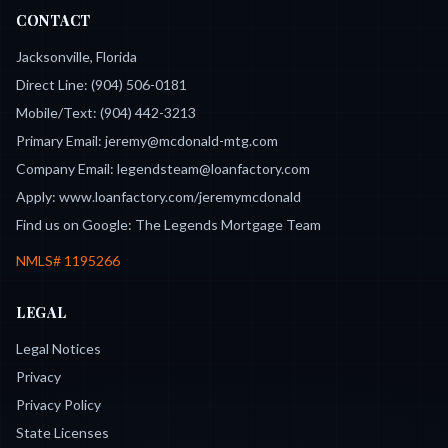
CONTACT
Jacksonville, Florida
Direct Line:
(904) 506-0181
Mobile/Text:
(904) 442-3213
Primary Email:
jeremy@mcdonald-mtg.com
Company Email:
legendsteam@loanfactory.com
Apply:
www.loanfactory.com/jeremymcdonald
Find us on Google:
The Legends Mortgage Team
NMLS#
1195266
LEGAL
Legal Notices
Privacy
Privacy Policy
State Licenses