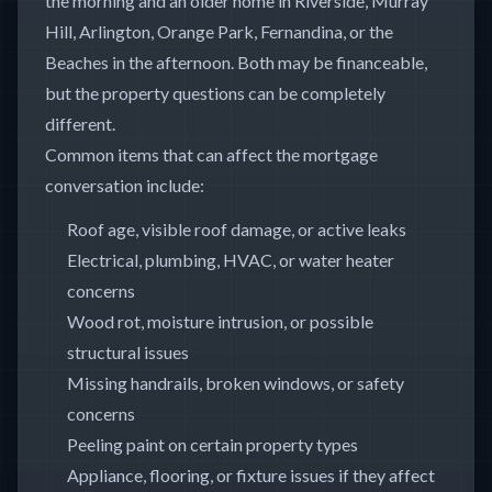
the morning and an older home in Riverside, Murray
Hill, Arlington, Orange Park, Fernandina, or the
Beaches in the afternoon. Both may be financeable,
but the property questions can be completely
different.
Common items that can affect the mortgage
conversation include:
Roof age, visible roof damage, or active leaks
Electrical, plumbing, HVAC, or water heater
concerns
Wood rot, moisture intrusion, or possible
structural issues
Missing handrails, broken windows, or safety
concerns
Peeling paint on certain property types
Appliance, flooring, or fixture issues if they affect