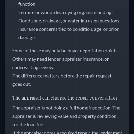
function
Termite or wood-destroying organism findings
Flood zone, drainage, or water intrusion questions
Insurance concerns tied to condition, age, or prior
damage
Some of these may only be buyer negotiation points.
Others may need lender, appraiser, insurance, or
underwriting review.
The difference matters before the repair request
goes out.
The appraisal can change the repair conversation
The appraiser is not doing a full home inspection. The
appraiser is reviewing value and property condition
for the loan file.
If the appraiser notes a required repair, the lender may