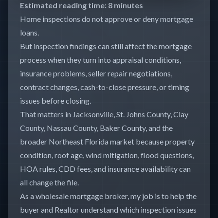
Estimated reading time: 8 minutes
Home inspections do not approve or deny mortgage
loans.
But inspection findings can still affect the mortgage
process when they turn into appraisal conditions,
insurance problems, seller repair negotiations,
contract changes, cash-to-close pressure, or timing
issues before closing.
That matters in Jacksonville, St. Johns County, Clay
County, Nassau County, Baker County, and the
broader Northeast Florida market because property
condition, roof age, wind mitigation, flood questions,
HOA rules, CDD fees, and insurance availability can
all change the file.
As a wholesale mortgage broker, my job is to help the
buyer and Realtor understand which inspection issues