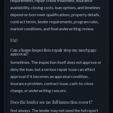
requirements, repair credit treatment, insurance
availability, closing costs, loan options, and timelines
depend on borrower qualifications, property details,
contract terms, lender requirements, program rules,
market conditions, and final underwriting review.
FAQ
Can a home inspection repair stop my mortgage
approval?
Sometimes. The inspection itself does not approve or
deny the loan, but a serious repair issue can affect
approval if it becomes an appraisal condition,
insurance problem, contract issue, cash-to-close
change, or underwriting concern.
Does the lender see my full inspection report?
Not always. The lender may not need the full report