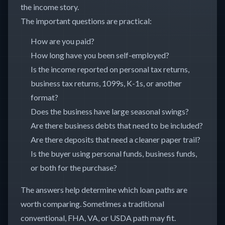
the income story.
The important questions are practical:
How are you paid?
How long have you been self-employed?
Is the income reported on personal tax returns,
business tax returns, 1099s, K-1s, or another
format?
Does the business have large seasonal swings?
Are there business debts that need to be included?
Are there deposits that need a cleaner paper trail?
Is the buyer using personal funds, business funds,
or both for the purchase?
The answers help determine which loan paths are
worth comparing. Sometimes a traditional
conventional, FHA, VA, or USDA path may fit.