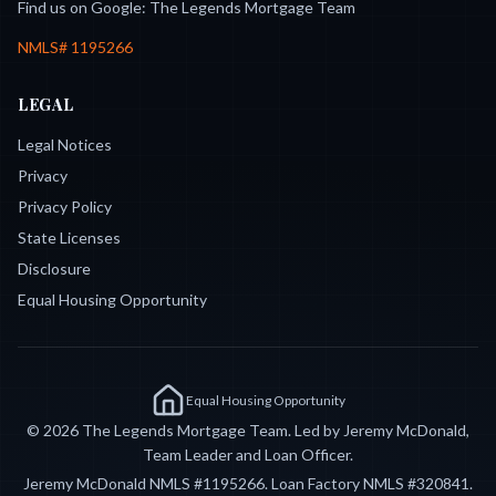
Find us on Google:
The Legends Mortgage Team
NMLS#
1195266
LEGAL
Legal Notices
Privacy
Privacy Policy
State Licenses
Disclosure
Equal Housing Opportunity
Equal Housing Opportunity
©
2026
The Legends Mortgage Team. Led by Jeremy McDonald,
Team Leader and Loan Officer.
Jeremy McDonald NMLS #
1195266
. Loan Factory NMLS #
320841
.