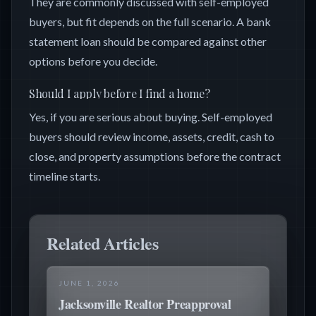
They are commonly discussed with self-employed
buyers, but fit depends on the full scenario. A bank
statement loan should be compared against other
options before you decide.
Should I apply before I find a home?
Yes, if you are serious about buying. Self-employed
buyers should review income, assets, credit, cash to
close, and property assumptions before the contract
timeline starts.
Related Articles
JUNE 1, 2026
Jacksonville Realtor Preapproval