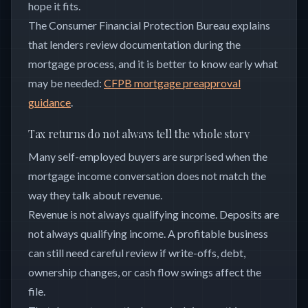
hope it fits.
The Consumer Financial Protection Bureau explains
that lenders review documentation during the
mortgage process, and it is better to know early what
may be needed:
CFPB mortgage preapproval
guidance
.
Tax returns do not always tell the whole story
Many self-employed buyers are surprised when the
mortgage income conversation does not match the
way they talk about revenue.
Revenue is not always qualifying income. Deposits are
not always qualifying income. A profitable business
can still need careful review if write-offs, debt,
ownership changes, or cash flow swings affect the
file.