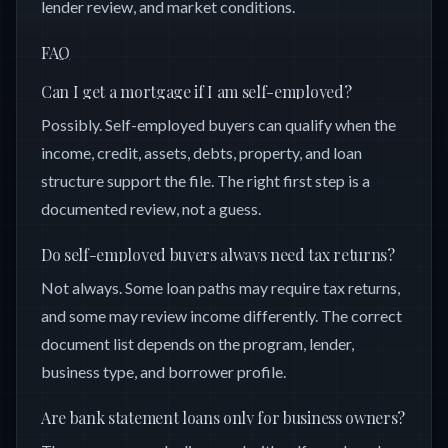
lender review, and market conditions.
FAQ
Can I get a mortgage if I am self-employed?
Possibly. Self-employed buyers can qualify when the
income, credit, assets, debts, property, and loan
structure support the file. The right first step is a
documented review, not a guess.
Do self-employed buyers always need tax returns?
Not always. Some loan paths may require tax returns,
and some may review income differently. The correct
document list depends on the program, lender,
business type, and borrower profile.
Are bank statement loans only for business owners?