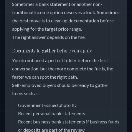
Sometimes a bank statement or another non-
traditional income option deserves a look. Sometimes
the best move is to clean up documentation before
applying for the target price range.
The right answer depends on the file.
Documents to gather before you apply
You do not need a perfect folder before the first
conversation, but the more complete the file is, the
faster we can spot the right path.
Self-employed buyers should be ready to gather
items such as:
Government-issued photo ID
Recent personal bank statements
Recent business bank statements if business funds
or deposits are part of the review