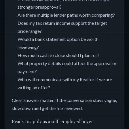
stronger preapproval?
Are there multiple lender paths worth comparing?
Does my tax return income support the target
price range?
Would a bank statement option be worth
reviewing?
How much cash to close should I plan for?
What property details could affect the approval or
payment?
Who will communicate with my Realtor if we are
writing an offer?
Clear answers matter. If the conversation stays vague,
slow down and get the file reviewed.
Ready to apply as a self-employed buyer