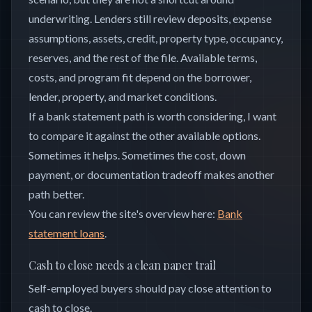
underwriting. Lenders still review deposits, expense
assumptions, assets, credit, property type, occupancy,
reserves, and the rest of the file. Available terms,
costs, and program fit depend on the borrower,
lender, property, and market conditions.
If a bank statement path is worth considering, I want
to compare it against the other available options.
Sometimes it helps. Sometimes the cost, down
payment, or documentation tradeoff makes another
path better.
You can review the site's overview here:
Bank
statement loans
.
Cash to close needs a clean paper trail
Self-employed buyers should pay close attention to
cash to close.