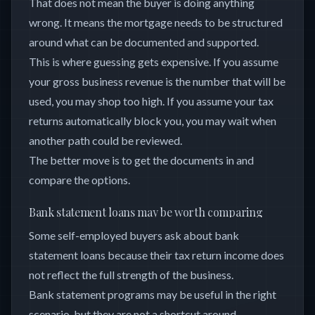
That does not mean the buyer is doing anything
wrong. It means the mortgage needs to be structured
around what can be documented and supported.
This is where guessing gets expensive. If you assume
your gross business revenue is the number that will be
used, you may shop too high. If you assume your tax
returns automatically block you, you may wait when
another path could be reviewed.
The better move is to get the documents in and
compare the options.
Bank statement loans may be worth comparing
Some self-employed buyers ask about bank
statement loans because their tax return income does
not reflect the full strength of the business.
Bank statement programs may be useful in the right
scenario, but they are not a shortcut around