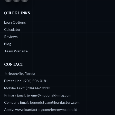
QUICK LINKS
Loan Options
Calculator
Reviews
Blog
Team Website
CONTACT
Jacksonville, Florida
Direct Line:
(904) 506-0181
Mobile/Text:
(904) 442-3213
Primary Email:
jeremy@mcdonald-mtg.com
Company Email:
legendsteam@loanfactory.com
Apply:
www.loanfactory.com/jeremymcdonald