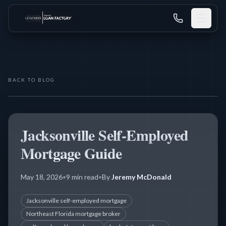
BACK TO BLOG
THE LEGENDS MORTGAGE TEAM
SELF-EMPLOYED BUYERS
Jacksonville Self-Employed
Mortgage Guide
May 18, 2026
•
9 min read
•
By
Jeremy McDonald
Jacksonville self-employed mortgage
Northeast Florida mortgage broker