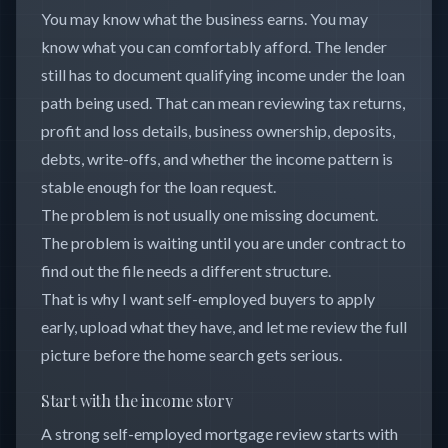
You may know what the business earns. You may
know what you can comfortably afford. The lender
still has to document qualifying income under the loan
path being used. That can mean reviewing tax returns,
profit and loss details, business ownership, deposits,
debts, write-offs, and whether the income pattern is
stable enough for the loan request.
The problem is not usually one missing document.
The problem is waiting until you are under contract to
find out the file needs a different structure.
That is why I want self-employed buyers to apply
early, upload what they have, and let me review the full
picture before the home search gets serious.
Start with the income story
A strong self-employed mortgage review starts with