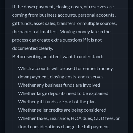
If the down payment, closing costs, or reserves are
coming from business accounts, personal accounts,
gift funds, asset sales, transfers, or multiple sources,
the paper trail matters. Moving money late in the
process can create extra questions if it is not
documented clearly.
Before writing an offer, I want to understand:
Which accounts will be used for earnest money,
down payment, closing costs, and reserves
Whether any business funds are involved
Whether large deposits need to be explained
Whether gift funds are part of the plan
Whether seller credits are being considered
Whether taxes, insurance, HOA dues, CDD fees, or
flood considerations change the full payment