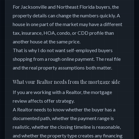
For Jacksonville and Northeast Florida buyers, the
property details can change the numbers quickly. A
house in one part of the market may have a different
tax, insurance, HOA, condo, or CDD profile than
another house at the same price.
That is why I do not want self-employed buyers
shopping from a rough online payment. The real file
and the real property assumptions both matter.
What your Realtor needs from the mortgage side
If you are working with a Realtor, the mortgage
review affects offer strategy.
A Realtor needs to know whether the buyer has a
documented path, whether the payment range is
realistic, whether the closing timeline is reasonable,
and whether the property type creates any financing