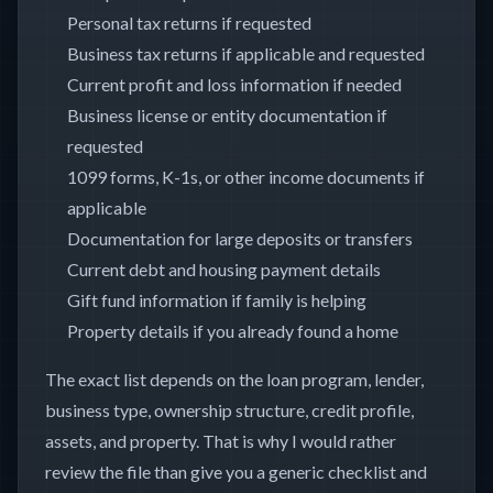
Personal tax returns if requested
Business tax returns if applicable and requested
Current profit and loss information if needed
Business license or entity documentation if
requested
1099 forms, K-1s, or other income documents if
applicable
Documentation for large deposits or transfers
Current debt and housing payment details
Gift fund information if family is helping
Property details if you already found a home
The exact list depends on the loan program, lender,
business type, ownership structure, credit profile,
assets, and property. That is why I would rather
review the file than give you a generic checklist and