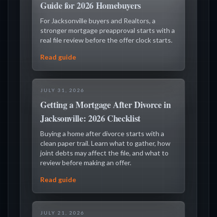
Guide for 2026 Homebuyers
For Jacksonville buyers and Realtors, a
stronger mortgage preapproval starts with a
real file review before the offer clock starts.
Read guide
JULY 31, 2026
Getting a Mortgage After Divorce in
Jacksonville: 2026 Checklist
Buying a home after divorce starts with a
clean paper trail. Learn what to gather, how
joint debts may affect the file, and what to
review before making an offer.
Read guide
JULY 21, 2026