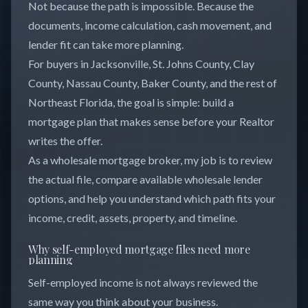
Not because the path is impossible. Because the
documents, income calculation, cash movement, and
lender fit can take more planning.
For buyers in Jacksonville, St. Johns County, Clay
County, Nassau County, Baker County, and the rest of
Northeast Florida, the goal is simple: build a
mortgage plan that makes sense before your Realtor
writes the offer.
As a wholesale mortgage broker, my job is to review
the actual file, compare available wholesale lender
options, and help you understand which path fits your
income, credit, assets, property, and timeline.
Why self-employed mortgage files need more
planning
Self-employed income is not always reviewed the
same way you think about your business.