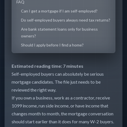
FAQ
Can I get a mortgage if I am self-employed?
Do self-employed buyers always need tax returns?
Are bank statement loans only for business
owners?
Should I apply before I find a home?
Estimated reading time: 7 minutes
Self-employed buyers can absolutely be serious
mortgage candidates. The file just needs to be
reviewed the right way.
If you own a business, work as a contractor, receive
1099 income, run side income, or have income that
changes month to month, the mortgage conversation
should start earlier than it does for many W-2 buyers.