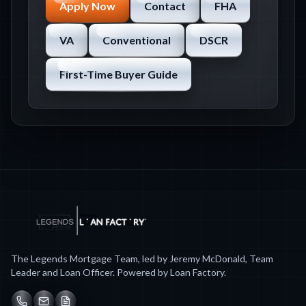
Apply Now
Contact
FHA
VA
Conventional
DSCR
First-Time Buyer Guide
The Legends Mortgage Team, led by Jeremy McDonald, Team
Leader and Loan Officer. Powered by Loan Factory.