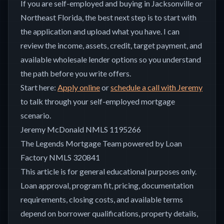
If you are self-employed and buying in Jacksonville or
Northeast Florida, the best next step is to start with
the application and upload what you have. I can
review the income, assets, credit, target payment, and
available wholesale lender options so you understand
the path before you write offers.
Start here:
Apply online
or
schedule a call with Jeremy
to talk through your self-employed mortgage
scenario.
Jeremy McDonald NMLS 1195266
The Legends Mortgage Team powered by Loan
Factory NMLS 320841
This article is for general educational purposes only.
Loan approval, program fit, pricing, documentation
requirements, closing costs, and available terms
depend on borrower qualifications, property details,