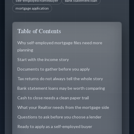
self-employed homebuyer
bank statement loan
mortgage application
Table of Contents
Why self-employed mortgage files need more
planning
Start with the income story
Documents to gather before you apply
Tax returns do not always tell the whole story
Bank statement loans may be worth comparing
Cash to close needs a clean paper trail
What your Realtor needs from the mortgage side
Questions to ask before you choose a lender
Ready to apply as a self-employed buyer