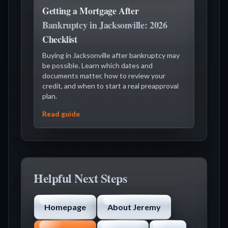
Getting a Mortgage After
Bankruptcy in Jacksonville: 2026
Checklist
Buying in Jacksonville after bankruptcy may
be possible. Learn which dates and
documents matter, how to review your
credit, and when to start a real preapproval
plan.
Read guide
Helpful Next Steps
Homepage
About Jeremy