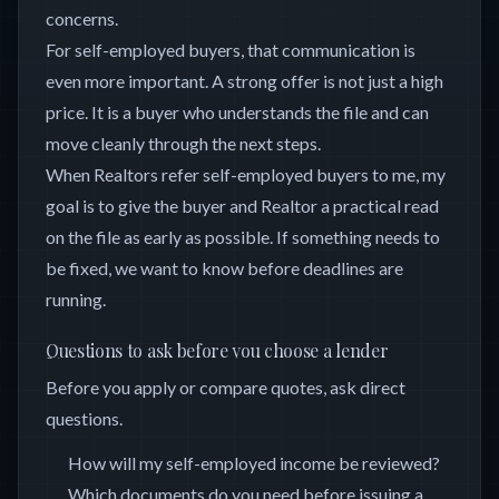
concerns.
For self-employed buyers, that communication is
even more important. A strong offer is not just a high
price. It is a buyer who understands the file and can
move cleanly through the next steps.
When Realtors refer self-employed buyers to me, my
goal is to give the buyer and Realtor a practical read
on the file as early as possible. If something needs to
be fixed, we want to know before deadlines are
running.
Questions to ask before you choose a lender
Before you apply or compare quotes, ask direct
questions.
How will my self-employed income be reviewed?
Which documents do you need before issuing a