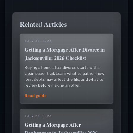
Related Articles
JULY 31, 2026
Getting a Mortgage After Divorce in
Jacksonville: 2026 Checklist
Buying a home after divorce starts with a
clean paper trail. Learn what to gather, how
joint debts may affect the file, and what to
review before making an offer.
Read guide
JULY 21, 2026
Getting a Mortgage After