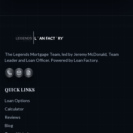
The Legends Mortgage Team, led by Jeremy McDonald, Team
Leader and Loan Officer. Powered by Loan Factory.
QUICK LINKS
Loan Options
Calculator
Reviews
Blog