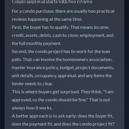
Condo approval starts with two reviews
For a condo purchase, there are usually two practical
reviews happening at the same time.
First, the buyer has to qualify. That means income,
credit, assets, debts, cash to close, employment, and
the full monthly payment.
Second, the condo project has to work for the loan
path. That can involve the homeowners association,
master insurance policy, budget, project documents,
unit details, occupancy, appraisal, and any items the
lender needs to clear.
This is where buyers get surprised. They think, "I am
approved, so the condo should be fine." That is not
always how it works.
A better approach is to ask early: does the buyer fit,
does the payment fit, and does the condo project fit?