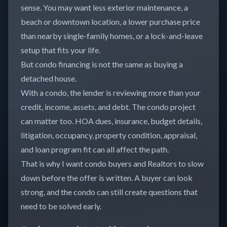
sense. You may want less exterior maintenance, a
beach or downtown location, a lower purchase price
than nearby single-family homes, or a lock-and-leave
setup that fits your life.
But condo financing is not the same as buying a
detached house.
With a condo, the lender is reviewing more than your
credit, income, assets, and debt. The condo project
can matter too. HOA dues, insurance, budget details,
litigation, occupancy, property condition, appraisal,
and loan program fit can all affect the path.
That is why I want condo buyers and Realtors to slow
down before the offer is written. A buyer can look
strong, and the condo can still create questions that
need to be solved early.