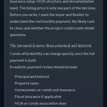
insurance setup, HOA structure, and documentation
need. The listing price is only one part of the decision.
Before you write, I want the buyer and Realtor to
understand the real monthly payment, the likely cash
to close, and whether the project could create lender
questions.
The payment is more than principal and interest
Condo affordability can change quickly once the full
payment is built.
A realistic payment review should include:
Principal and interest
Property taxes
Homeowners or condo unit insurance
Flood insurance if applicable
HOA or condo association dues