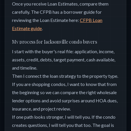
Once you receive Loan Estimates, compare them
carefully. The CFPB has a borrower guide for
reviewing the Loan Estimate here:
CFPB Loan
Estimate guide
.
My process for Jacksonville condo buyers
I start with the buyer's real file: application, income,
assets, credit, debts, target payment, cash available,
and timeline.
Then I connect the loan strategy to the property type.
If you are shopping condos, I want to know that from
the beginning so we can compare the right wholesale
lender options and avoid surprises around HOA dues,
insurance, and project review.
If one path looks stronger, I will tell you. If the condo
creates questions, I will tell you that too. The goal is