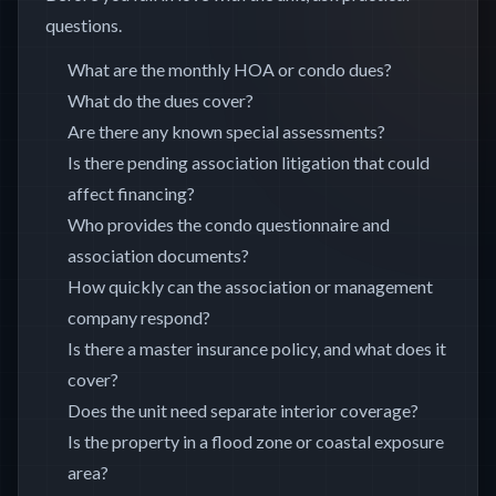
questions.
What are the monthly HOA or condo dues?
What do the dues cover?
Are there any known special assessments?
Is there pending association litigation that could
affect financing?
Who provides the condo questionnaire and
association documents?
How quickly can the association or management
company respond?
Is there a master insurance policy, and what does it
cover?
Does the unit need separate interior coverage?
Is the property in a flood zone or coastal exposure
area?