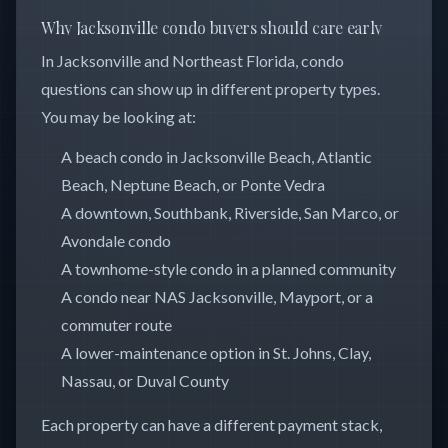
Why Jacksonville condo buyers should care early
In Jacksonville and Northeast Florida, condo
questions can show up in different property types.
You may be looking at:
A beach condo in Jacksonville Beach, Atlantic
Beach, Neptune Beach, or Ponte Vedra
A downtown, Southbank, Riverside, San Marco, or
Avondale condo
A townhome-style condo in a planned community
A condo near NAS Jacksonville, Mayport, or a
commuter route
A lower-maintenance option in St. Johns, Clay,
Nassau, or Duval County
Each property can have a different payment stack,