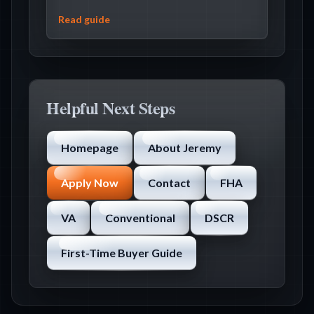
Read guide
Helpful Next Steps
Homepage
About Jeremy
Apply Now
Contact
FHA
VA
Conventional
DSCR
First-Time Buyer Guide