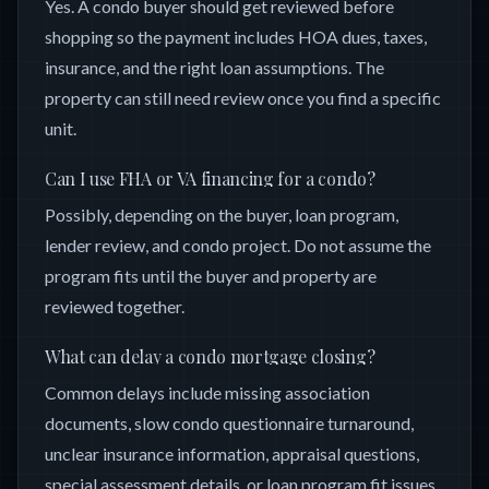
Yes. A condo buyer should get reviewed before
shopping so the payment includes HOA dues, taxes,
insurance, and the right loan assumptions. The
property can still need review once you find a specific
unit.
Can I use FHA or VA financing for a condo?
Possibly, depending on the buyer, loan program,
lender review, and condo project. Do not assume the
program fits until the buyer and property are
reviewed together.
What can delay a condo mortgage closing?
Common delays include missing association
documents, slow condo questionnaire turnaround,
unclear insurance information, appraisal questions,
special assessment details, or loan program fit issues.