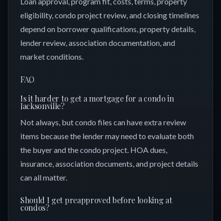
Loan approval, program fit, costs, terms, property
eligibility, condo project review, and closing timelines
depend on borrower qualifications, property details,
lender review, association documentation, and
market conditions.
FAQ
Is it harder to get a mortgage for a condo in
Jacksonville?
Not always, but condo files can have extra review
items because the lender may need to evaluate both
the buyer and the condo project. HOA dues,
insurance, association documents, and project details
can all matter.
Should I get preapproved before looking at
condos?