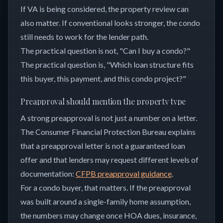
If VA is being considered, the property review can
also matter. If conventional looks stronger, the condo
still needs to work for the lender path.
The practical question is not, "Can I buy a condo?"
The practical question is, "Which loan structure fits
this buyer, this payment, and this condo project?"
Preapproval should mention the property type
A strong preapproval is not just a number on a letter.
The Consumer Financial Protection Bureau explains
that a preapproval letter is not a guaranteed loan
offer and that lenders may request different levels of
documentation:
CFPB preapproval guidance
.
For a condo buyer, that matters. If the preapproval
was built around a single-family home assumption,
the numbers may change once HOA dues, insurance,