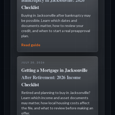
Bankruptcy in Jacksonville: 2026
Checklist
Buying in Jacksonville after bankruptcy may
be possible. Learn which dates and
documents matter, how to review your
credit, and when to start a real preapproval
plan.
Read guide
JULY 20, 2026
Getting a Mortgage in Jacksonville
After Retirement: 2026 Income
Checklist
Retired and planning to buy in Jacksonville?
Learn which income and asset documents
may matter, how local housing costs affect
the file, and what to review before making an
offer.