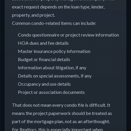
exact request depends on the loan type, lender,
property, and project.
Common condo-related items can include:
Condo questionnaire or project review information
HOA dues and fee details
Master insurance policy information
Budget or financial details
Information about litigation, if any
Details on special assessments, if any
Occupancy and use details
Project or association documents
That does not mean every condo file is difficult. It
means the project paperwork should be treated as
part of the mortgage plan, not as an afterthought.
For Realtors, this is especially important when