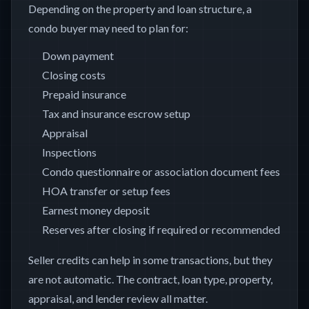
Depending on the property and loan structure, a
condo buyer may need to plan for:
Down payment
Closing costs
Prepaid insurance
Tax and insurance escrow setup
Appraisal
Inspections
Condo questionnaire or association document fees
HOA transfer or setup fees
Earnest money deposit
Reserves after closing if required or recommended
Seller credits can help in some transactions, but they
are not automatic. The contract, loan type, property,
appraisal, and lender review all matter.