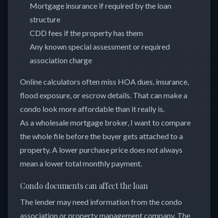
Mortgage insurance if required by the loan
structure
CDD fees if the property has them
Any known special assessment or required
association charge
Online calculators often miss HOA dues, insurance,
flood exposure, or escrow details. That can make a
condo look more affordable than it really is.
As a wholesale mortgage broker, I want to compare
the whole file before the buyer gets attached to a
property. A lower purchase price does not always
mean a lower total monthly payment.
Condo documents can affect the loan
The lender may need information from the condo
association or property management company. The