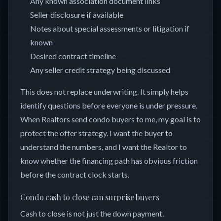
Any known association document links
Seller disclosure if available
Notes about special assessments or litigation if
known
Desired contract timeline
Any seller credit strategy being discussed
This does not replace underwriting. It simply helps
identify questions before everyone is under pressure.
When Realtors send condo buyers to me, my goal is to
protect the offer strategy. I want the buyer to
understand the numbers, and I want the Realtor to
know whether the financing path has obvious friction
before the contract clock starts.
Condo cash to close can surprise buyers
Cash to close is not just the down payment.