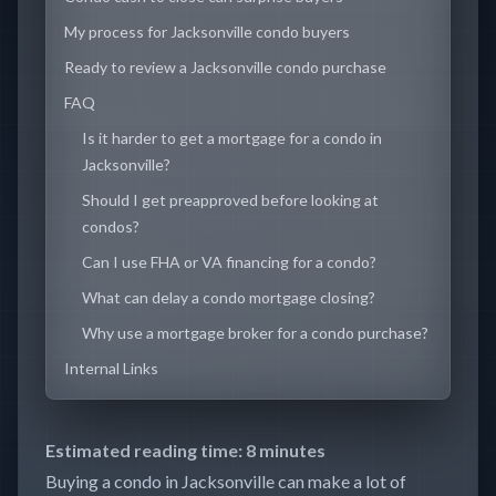
My process for Jacksonville condo buyers
Ready to review a Jacksonville condo purchase
FAQ
Is it harder to get a mortgage for a condo in
Jacksonville?
Should I get preapproved before looking at
condos?
Can I use FHA or VA financing for a condo?
What can delay a condo mortgage closing?
Why use a mortgage broker for a condo purchase?
Internal Links
Estimated reading time: 8 minutes
Buying a condo in Jacksonville can make a lot of