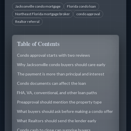
Jacksonville condo mortgage
Florida condo loan
Northeast Florida mortgage broker
condo approval
Realtor referral
Table of Contents
Condo approval starts with two reviews
Why Jacksonville condo buyers should care early
The payment is more than principal and interest
Condo documents can affect the loan
FHA, VA, conventional, and other loan paths
Preapproval should mention the property type
What buyers should ask before making a condo offer
What Realtors should send the lender early
Condo cash to close can surprise buyers