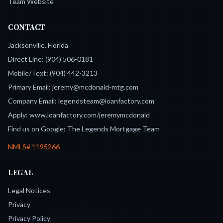
Team Website
CONTACT
Jacksonville, Florida
Direct Line:
(904) 506-0181
Mobile/Text:
(904) 442-3213
Primary Email:
jeremy@mcdonald-mtg.com
Company Email:
legendsteam@loanfactory.com
Apply:
www.loanfactory.com/jeremymcdonald
Find us on Google:
The Legends Mortgage Team
NMLS#
1195266
LEGAL
Legal Notices
Privacy
Privacy Policy