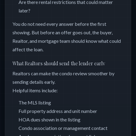
Are there rental restrictions that could matter
later?
You do not need every answer before the first
showing. But before an offer goes out, the buyer,
Realtor, and mortgage team should know what could
affect the loan.
What Realtors should send the lender early
Realtors can make the condo review smoother by
sending details early.
Helpful items include:
The MLS listing
Full property address and unit number
HOA dues shown in the listing
Condo association or management contact