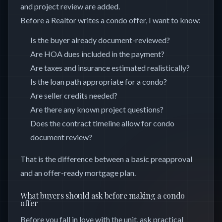
and project review are added.
Before a Realtor writes a condo offer, I want to know:
Is the buyer already document-reviewed?
Are HOA dues included in the payment?
Are taxes and insurance estimated realistically?
Is the loan path appropriate for a condo?
Are seller credits needed?
Are there any known project questions?
Does the contract timeline allow for condo
document review?
That is the difference between a basic preapproval
and an offer-ready mortgage plan.
What buyers should ask before making a condo
offer
Before you fall in love with the unit, ask practical