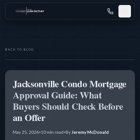
BACK TO BLOG
CONDO FINANCING
Jacksonville Condo Mortgage
Approval Guide: What
Buyers Should Check Before
an Offer
May 25, 2026
•
10 min read
•
By
Jeremy McDonald