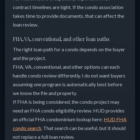
contract timelines are tight. If the condo association
takes time to provide documents, that can affect the
loan review.
FHA, VA, conventional, and other loan paths
The right loan path for a condo depends on the buyer
and the project.
FHA, VA, conventional, and other options can each
handle condo review differently. I do not want buyers
assuming one program is automatically best before
we know the file and property.
If FHA is being considered, the condo project may
need an FHA condo eligibility review. HUD provides
an official FHA condominium lookup here:
HUD FHA
condo search
. That search can be useful, but it should
not replace a full loan review.