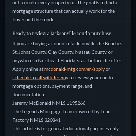
not to make every property fit. The goal is to find a
mortgage structure that can actually work for the
buyer and the condo.
Ready to review a Jacksonville condo purchase
If you are buying a condo in Jacksonville, the Beaches,
St. Johns County, Clay County, Nassau County, or
anywhere in Northeast Florida, start before the offer.
Apply online at
mcdonald-mtg.com/en/apply
or
schedule a call with Jeremy
to review your condo
mortgage options, payment range, and
documentation.
Jeremy McDonald NMLS 1195266
The Legends Mortgage Team powered by Loan
Factory NMLS 320841
This article is for general educational purposes only.