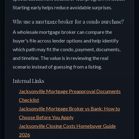
Starting early helps reduce avoidable surprises.
Why use a mortgage broker for a condo purchase?
A wholesale mortgage broker can compare the
buyer's file across lender options and help identify
which path may fit the condo, payment, documents,
and timeline. The value is in reviewing the real
scenario instead of guessing from a listing.
Internal Links
Jacksonville Mortgage Preapproval Documents
Checklist
Jacksonville Mortgage Broker vs Bank: How to
Choose Before You Apply
Jacksonville Closing Costs Homebuyer Guide
2026