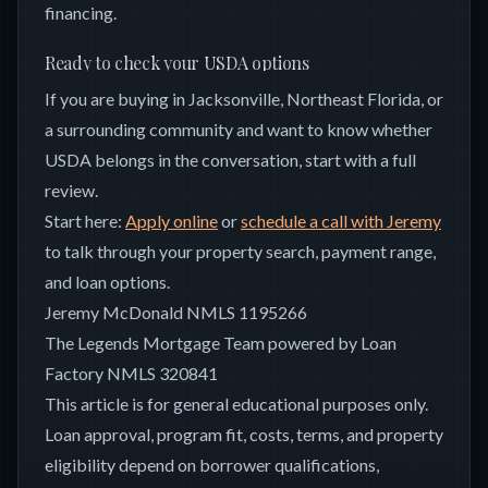
financing.
Ready to check your USDA options
If you are buying in Jacksonville, Northeast Florida, or
a surrounding community and want to know whether
USDA belongs in the conversation, start with a full
review.
Start here:
Apply online
or
schedule a call with Jeremy
to talk through your property search, payment range,
and loan options.
Jeremy McDonald NMLS 1195266
The Legends Mortgage Team powered by Loan
Factory NMLS 320841
This article is for general educational purposes only.
Loan approval, program fit, costs, terms, and property
eligibility depend on borrower qualifications,