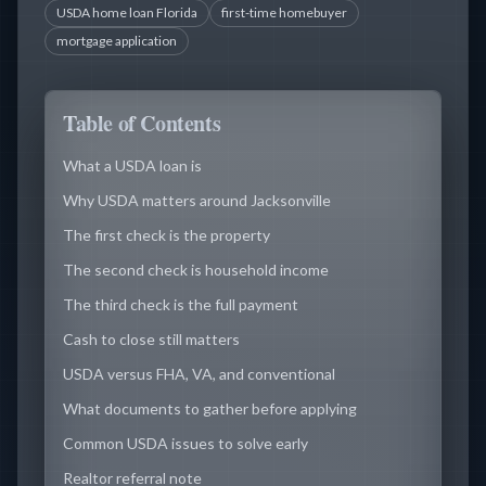
USDA home loan Florida
first-time homebuyer
mortgage application
Table of Contents
What a USDA loan is
Why USDA matters around Jacksonville
The first check is the property
The second check is household income
The third check is the full payment
Cash to close still matters
USDA versus FHA, VA, and conventional
What documents to gather before applying
Common USDA issues to solve early
Realtor referral note