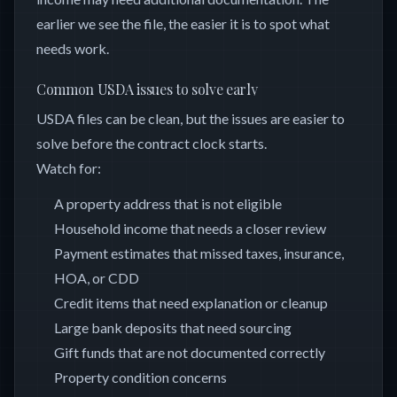
earlier we see the file, the easier it is to spot what
needs work.
Common USDA issues to solve early
USDA files can be clean, but the issues are easier to
solve before the contract clock starts.
Watch for:
A property address that is not eligible
Household income that needs a closer review
Payment estimates that missed taxes, insurance,
HOA, or CDD
Credit items that need explanation or cleanup
Large bank deposits that need sourcing
Gift funds that are not documented correctly
Property condition concerns