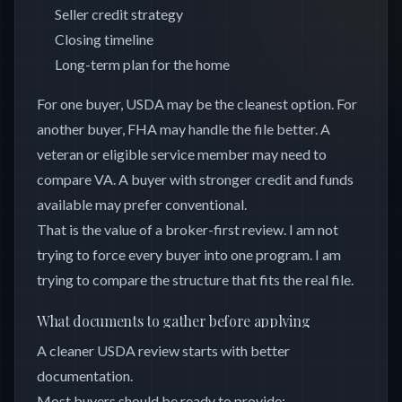
Seller credit strategy
Closing timeline
Long-term plan for the home
For one buyer, USDA may be the cleanest option. For
another buyer, FHA may handle the file better. A
veteran or eligible service member may need to
compare VA. A buyer with stronger credit and funds
available may prefer conventional.
That is the value of a broker-first review. I am not
trying to force every buyer into one program. I am
trying to compare the structure that fits the real file.
What documents to gather before applying
A cleaner USDA review starts with better
documentation.
Most buyers should be ready to provide: