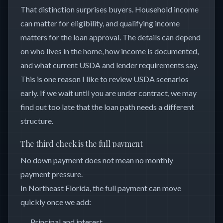
That distinction surprises buyers. Household income
can matter for eligibility, and qualifying income
matters for the loan approval. The details can depend
on who lives in the home, how income is documented,
and what current USDA and lender requirements say.
This is one reason I like to review USDA scenarios
early. If we wait until you are under contract, we may
find out too late that the loan path needs a different
structure.
The third check is the full payment
No down payment does not mean no monthly
payment pressure.
In Northeast Florida, the full payment can move
quickly once we add:
Principal and interest