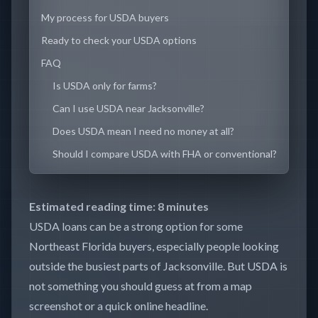
My process for USDA buyers
Ready to check your USDA options
FAQ
Is USDA only for farms?
Can I use USDA near Jacksonville?
Does USDA mean I need no money at all?
Should I compare USDA with FHA or conventional?
Estimated reading time: 8 minutes
USDA loans can be a strong option for some
Northeast Florida buyers, especially people looking
outside the busiest parts of Jacksonville. But USDA is
not something you should guess at from a map
screenshot or a quick online headline.