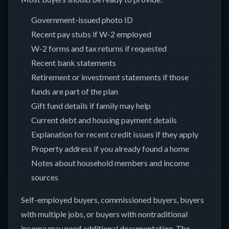
Government-issued photo ID
Recent pay stubs if W-2 employed
W-2 forms and tax returns if requested
Recent bank statements
Retirement or investment statements if those
funds are part of the plan
Gift fund details if family may help
Current debt and housing payment details
Explanation for recent credit issues if they apply
Property address if you already found a home
Notes about household members and income
sources
Self-employed buyers, commissioned buyers, buyers
with multiple jobs, or buyers with nontraditional
income may need additional documentation. The