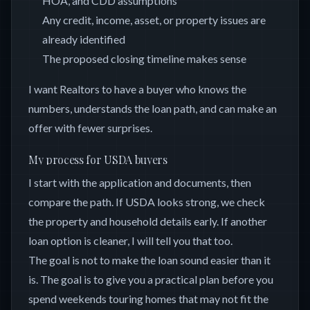
HOA, and CDD assumptions
Any credit, income, asset, or property issues are
already identified
The proposed closing timeline makes sense
I want Realtors to have a buyer who knows the
numbers, understands the loan path, and can make an
offer with fewer surprises.
My process for USDA buyers
I start with the application and documents, then
compare the path. If USDA looks strong, we check
the property and household details early. If another
loan option is cleaner, I will tell you that too.
The goal is not to make the loan sound easier than it
is. The goal is to give you a practical plan before you
spend weekends touring homes that may not fit the