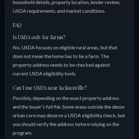
household details, property location, lender review,
USDA requirements, and market conditions.
FAQ
Is USDA only for farms?
No. USDA focuses on eligible rural areas, but that
does not mean the home has to be a farm. The
property address needs to be checked against
current USDA eligibility tools.
Can I use USDA near Jacksonville?
Possibly, depending on the exact property address
and the buyer's full file. Some areas outside the dense
urban core may deserve a USDA eligibility check, but
you should verify the address before relying on the
program.