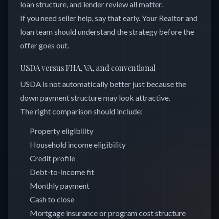
loan structure, and lender review all matter.
If you need seller help, say that early. Your Realtor and
loan team should understand the strategy before the
offer goes out.
USDA versus FHA, VA, and conventional
USDA is not automatically better just because the
down payment structure may look attractive.
The right comparison should include:
Property eligibility
Household income eligibility
Credit profile
Debt-to-income fit
Monthly payment
Cash to close
Mortgage insurance or program cost structure