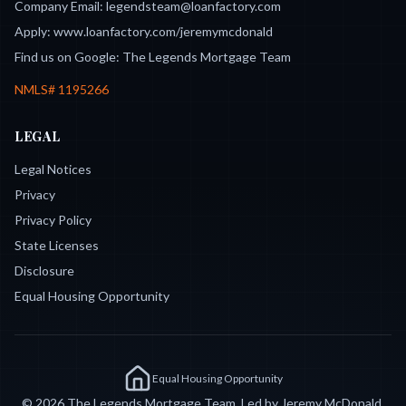
Company Email:
legendsteam@loanfactory.com
Apply:
www.loanfactory.com/jeremymcdonald
Find us on Google:
The Legends Mortgage Team
NMLS#
1195266
LEGAL
Legal Notices
Privacy
Privacy Policy
State Licenses
Disclosure
Equal Housing Opportunity
Equal Housing Opportunity
©
2026
The Legends Mortgage Team. Led by Jeremy McDonald,