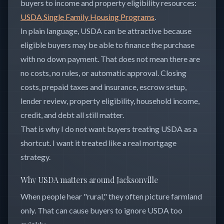
buyers to income and property eligibility resources:
USDA Single Family Housing Programs
.
In plain language, USDA can be attractive because
eligible buyers may be able to finance the purchase
with no down payment. That does not mean there are
no costs, no rules, or automatic approval. Closing
costs, prepaid taxes and insurance, escrow setup,
lender review, property eligibility, household income,
credit, and debt all still matter.
That is why I do not want buyers treating USDA as a
shortcut. I want it treated like a real mortgage
strategy.
Why USDA matters around Jacksonville
When people hear "rural," they often picture farmland
only. That can cause buyers to ignore USDA too