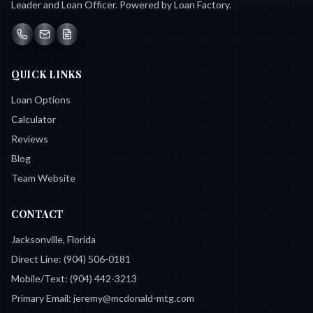
Leader and Loan Officer. Powered by Loan Factory.
QUICK LINKS
Loan Options
Calculator
Reviews
Blog
Team Website
CONTACT
Jacksonville, Florida
Direct Line:
(904) 506-0181
Mobile/Text:
(904) 442-3213
Primary Email:
jeremy@mcdonald-mtg.com