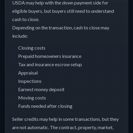
USDA may help with the down payment side for
eligible buyers, but buyers still need to understand
cash to close.
Depending on the transaction, cash to close may
include:
Closing costs
Prepaid homeowners insurance
Tax and insurance escrow setup
Appraisal
Inspections
Earnest money deposit
Moving costs
Funds needed after closing
Seller credits may help in some transactions, but they
are not automatic. The contract, property, market,