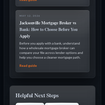
MAY 12, 2026
Jacksonville Mortgage Broker vs
Bank: How to Choose Before You
Apply
Before you apply with a bank, understand
how a wholesale mortgage broker can
compare your file across lender options and
help you choose a cleaner mortgage path.
Read guide
Helpful Next Steps