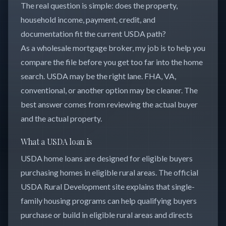
The real question is simple: does the property,
household income, payment, credit, and
documentation fit the current USDA path?
As a wholesale mortgage broker, my job is to help you
compare the file before you get too far into the home
search. USDA may be the right lane. FHA, VA,
conventional, or another option may be cleaner. The
best answer comes from reviewing the actual buyer
and the actual property.
What a USDA loan is
USDA home loans are designed for eligible buyers
purchasing homes in eligible rural areas. The official
USDA Rural Development site explains that single-
family housing programs can help qualifying buyers
purchase or build in eligible rural areas and directs