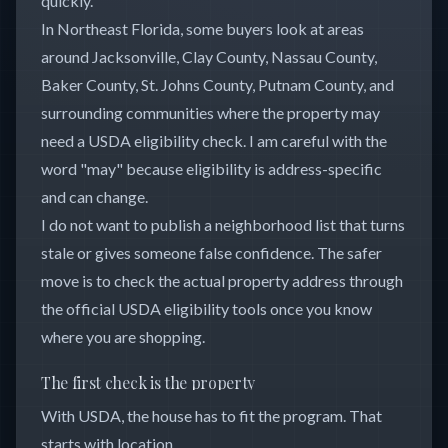
quickly.
In Northeast Florida, some buyers look at areas
around Jacksonville, Clay County, Nassau County,
Baker County, St. Johns County, Putnam County, and
surrounding communities where the property may
need a USDA eligibility check. I am careful with the
word "may" because eligibility is address-specific
and can change.
I do not want to publish a neighborhood list that turns
stale or gives someone false confidence. The safer
move is to check the actual property address through
the official USDA eligibility tools once you know
where you are shopping.
The first check is the property
With USDA, the house has to fit the program. That
starts with location.