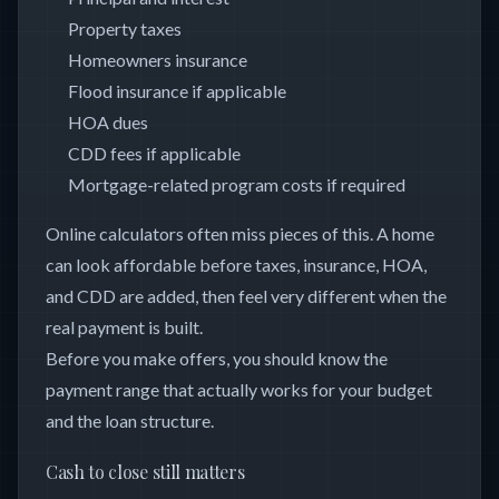
Property taxes
Homeowners insurance
Flood insurance if applicable
HOA dues
CDD fees if applicable
Mortgage-related program costs if required
Online calculators often miss pieces of this. A home
can look affordable before taxes, insurance, HOA,
and CDD are added, then feel very different when the
real payment is built.
Before you make offers, you should know the
payment range that actually works for your budget
and the loan structure.
Cash to close still matters