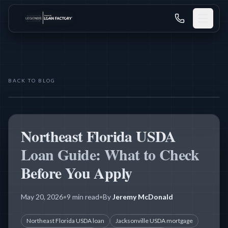
BACK TO BLOG
THE LEGENDS MORTGAGE TEAM
USDA LOANS
Northeast Florida USDA
Loan Guide: What to Check
Before You Apply
May 20, 2026
•
9 min read
•
By
Jeremy McDonald
Northeast Florida USDA loan
Jacksonville USDA mortgage