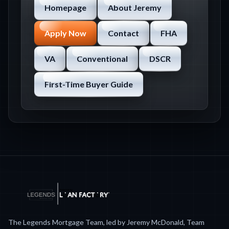
Homepage
About Jeremy
Apply Now
Contact
FHA
VA
Conventional
DSCR
First-Time Buyer Guide
The Legends Mortgage Team, led by Jeremy McDonald, Team