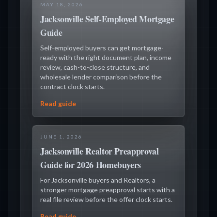
MAY 18, 2026
Jacksonville Self-Employed Mortgage
Guide
Self-employed buyers can get mortgage-
ready with the right document plan, income
review, cash-to-close structure, and
wholesale lender comparison before the
contract clock starts.
Read guide
JUNE 1, 2026
Jacksonville Realtor Preapproval
Guide for 2026 Homebuyers
For Jacksonville buyers and Realtors, a
stronger mortgage preapproval starts with a
real file review before the offer clock starts.
Read guide