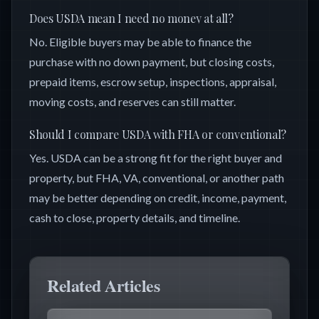
Does USDA mean I need no money at all?
No. Eligible buyers may be able to finance the
purchase with no down payment, but closing costs,
prepaid items, escrow setup, inspections, appraisal,
moving costs, and reserves can still matter.
Should I compare USDA with FHA or conventional?
Yes. USDA can be a strong fit for the right buyer and
property, but FHA, VA, conventional, or another path
may be better depending on credit, income, payment,
cash to close, property details, and timeline.
Related Articles