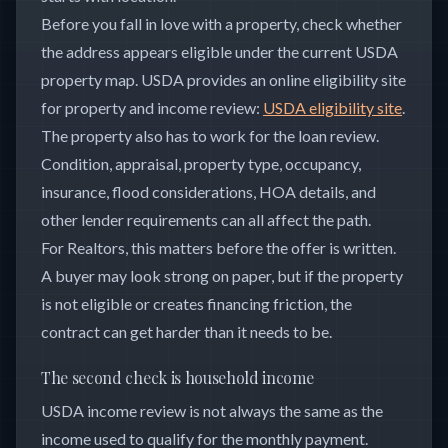
Before you fall in love with a property, check whether
the address appears eligible under the current USDA
property map. USDA provides an online eligibility site
for property and income review:
USDA eligibility site
.
The property also has to work for the loan review.
Condition, appraisal, property type, occupancy,
insurance, flood considerations, HOA details, and
other lender requirements can all affect the path.
For Realtors, this matters before the offer is written.
A buyer may look strong on paper, but if the property
is not eligible or creates financing friction, the
contract can get harder than it needs to be.
The second check is household income
USDA income review is not always the same as the
income used to qualify for the monthly payment.