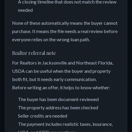
A closing timeline that does not match the review
needed
None of these automatically means the buyer cannot
purchase. It means the file needs a real review before
everyone relies on the wrong loan path.
Realtor referral note
For Realtors in Jacksonville and Northeast Florida,
USDA can be useful when the buyer and property
both fit, but it needs early communication.
Before writing an offer, it helps to know whether:
The buyer has been document-reviewed
The property address has been checked
Seller credits are needed
The payment includes realistic taxes, insurance,